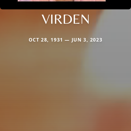
VIRDEN
OCT 28, 1931 — JUN 3, 2023