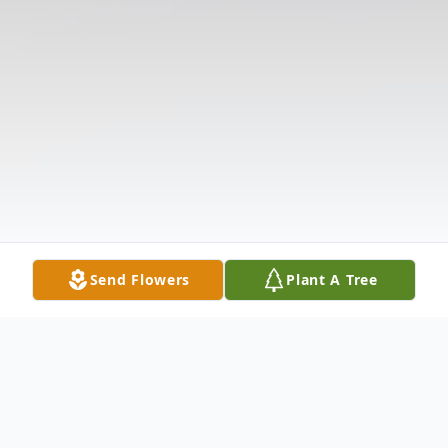
Send Flowers
Plant A Tree