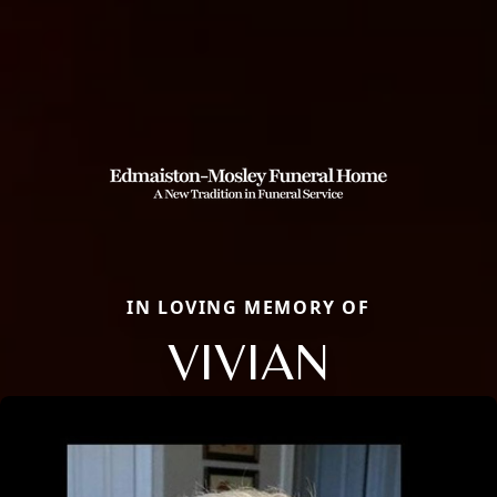
IN LOVING MEMORY OF
VIVIAN