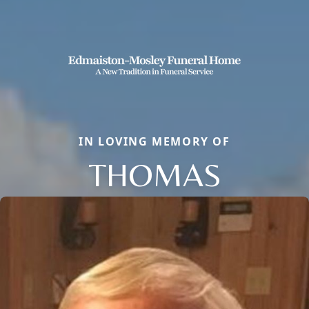
IN LOVING MEMORY OF
THOMAS