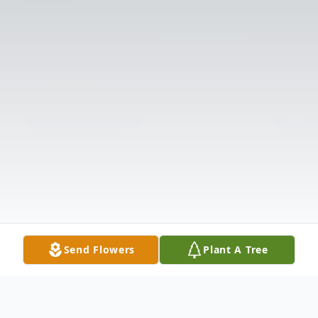
Send Flowers
Plant A Tree