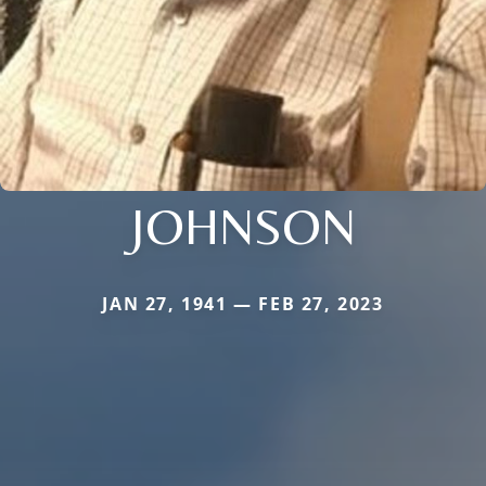
JOHNSON
JAN 27, 1941 — FEB 27, 2023