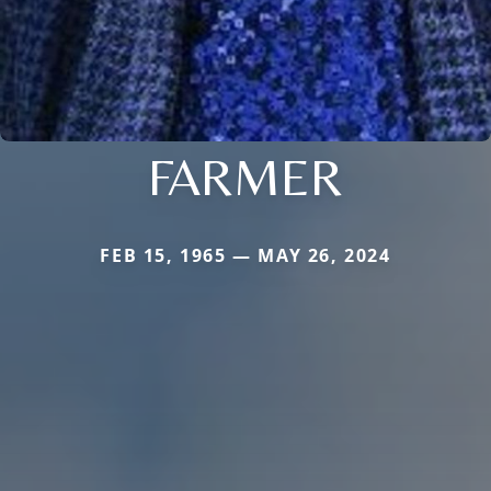
FARMER
FEB 15, 1965 — MAY 26, 2024