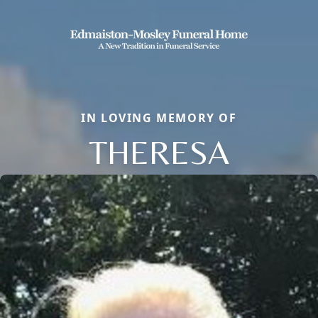
IN LOVING MEMORY OF
THERESA