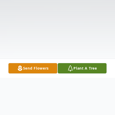
Send Flowers
Plant A Tree