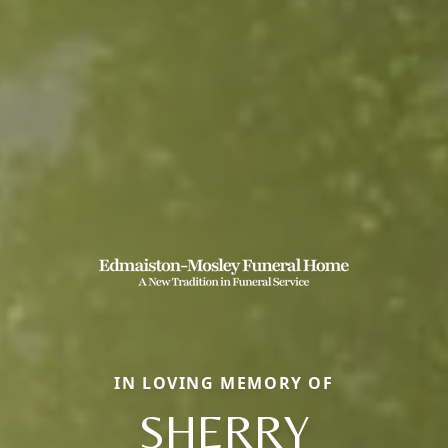
IN LOVING MEMORY OF
SHERRY