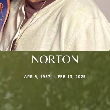
NORTON
APR 5, 1957 — FEB 13, 2025