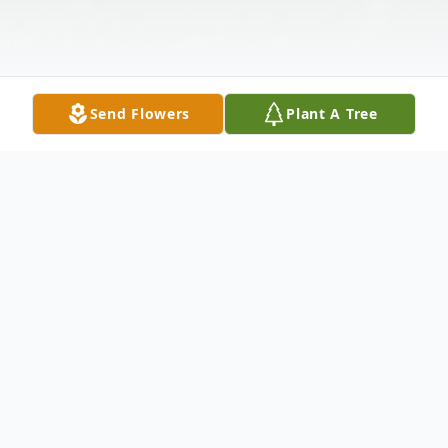
Send Flowers
Plant A Tree
Obituary
Sherry (Cook) Norton, 67, of Union City
went home to be with the Lord 12:07 a.m.