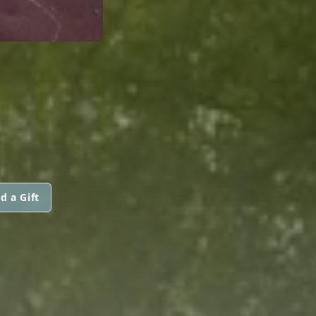
d a Gift