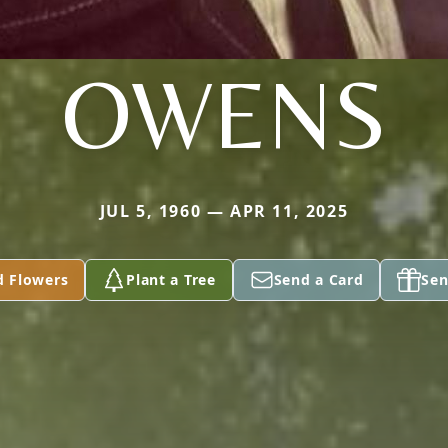
OWENS
JUL 5, 1960 — APR 11, 2025
d Flowers
Plant a Tree
Send a Card
Sen