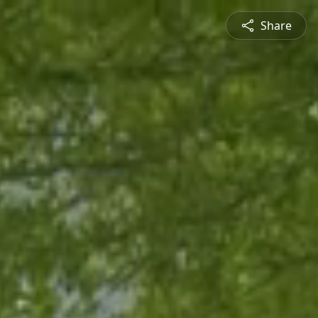
Share