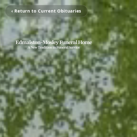
‹ Return to Current Obituaries