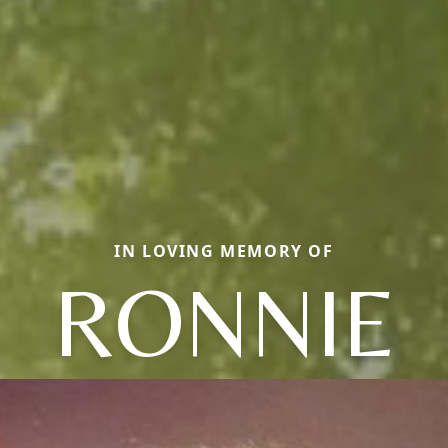
IN LOVING MEMORY OF
RONNIE