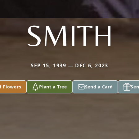
SMITH
SEP 15, 1939 — DEC 6, 2023
d Flowers
Plant a Tree
Send a Card
Sen