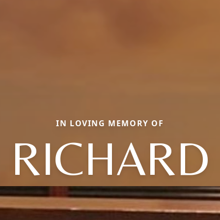
IN LOVING MEMORY OF
RICHARD