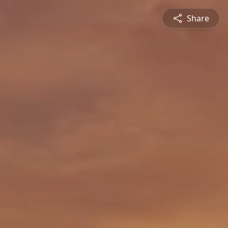
Share