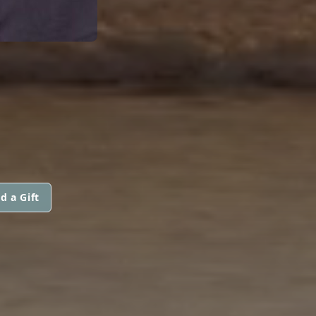
d a Gift