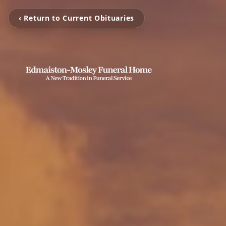
‹ Return to Current Obituaries