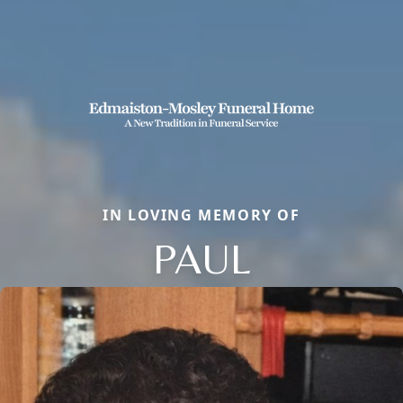
IN LOVING MEMORY OF
PAUL