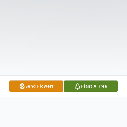
Send Flowers
Plant A Tree