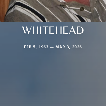
WHITEHEAD
FEB 5, 1963 — MAR 3, 2026