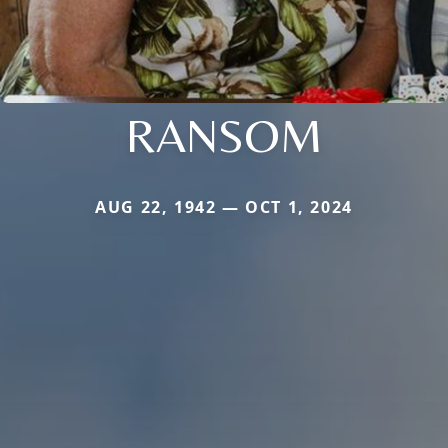
RANSOM
AUG 22, 1942 — OCT 1, 2024