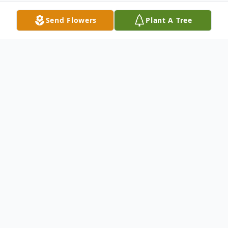
Send Flowers
Plant A Tree
Obituary
Lola Patricia "Pat" Ransom, 82, of the
Shawtown community passed away 2:00
a.m. Tuesday, October 1, 2024, at Obion
County Nursing Home.