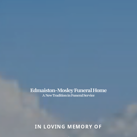
IN LOVING MEMORY OF