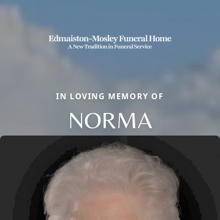
IN LOVING MEMORY OF
NORMA