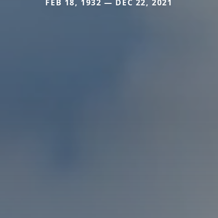
FEB 18, 1932 — DEC 22, 2021