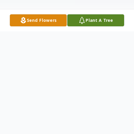
Send Flowers
Plant A Tree
Obituary
Mrs. Norma Jean Tarr, 89, of Union City passed away
12:31 a.m. Wednesday, December 22, 2021, at her
home.