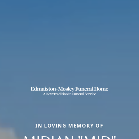
IN LOVING MEMORY OF