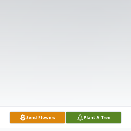
Send Flowers
Plant A Tree