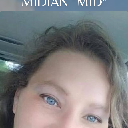
MIDIAN "MID"