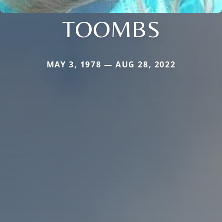
TOOMBS
MAY 3, 1978 — AUG 28, 2022