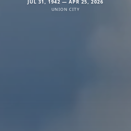
JUL 31, 1942 — APR 25, 2026
UNION CITY