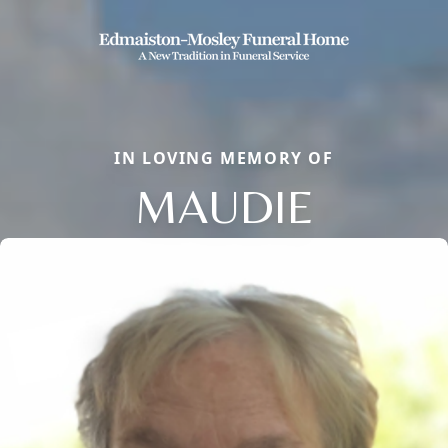
IN LOVING MEMORY OF
MAUDIE