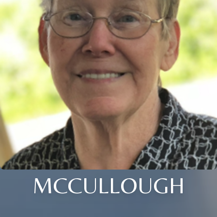
MCCULLOUGH