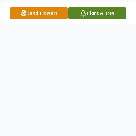
Send Flowers
Plant A Tree
Obituary
Mrs. Maudie May McCullough, 83, of
Union City passed away 12:57 a.m.
Saturday, April 25, 2026, at Community
Living Care in Martin.