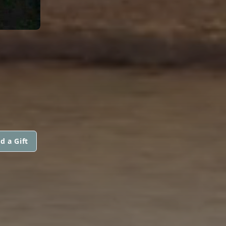
d a Gift