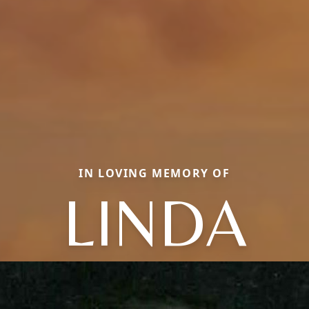
IN LOVING MEMORY OF
LINDA