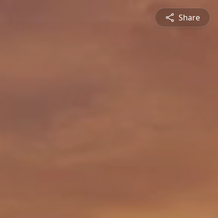
Share