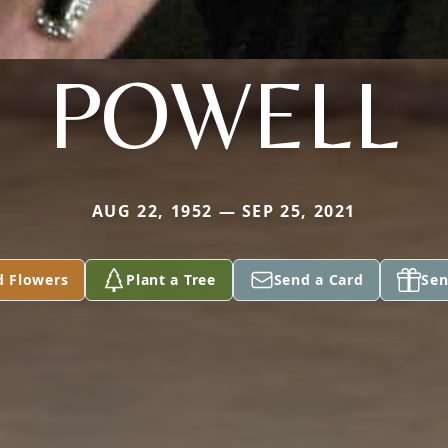
POWELL
AUG 22, 1952 — SEP 25, 2021
d Flowers
Plant a Tree
Send a Card
Sen