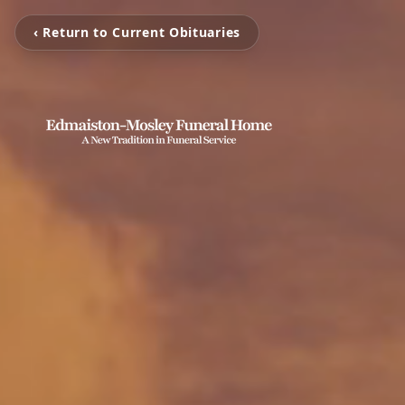
‹ Return to Current Obituaries