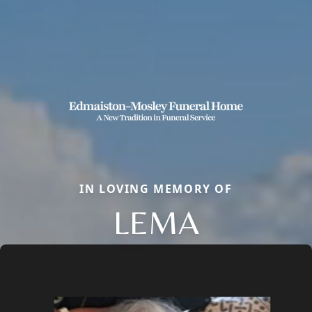
IN LOVING MEMORY OF
LEMA