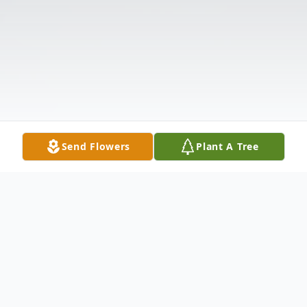
Send Flowers
Plant A Tree
Obituary