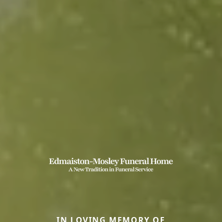
IN LOVING MEMORY OF