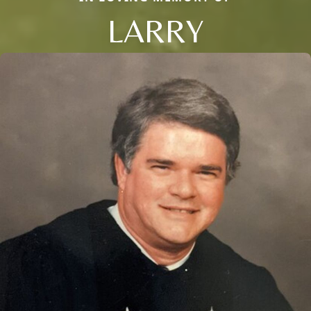
LARRY