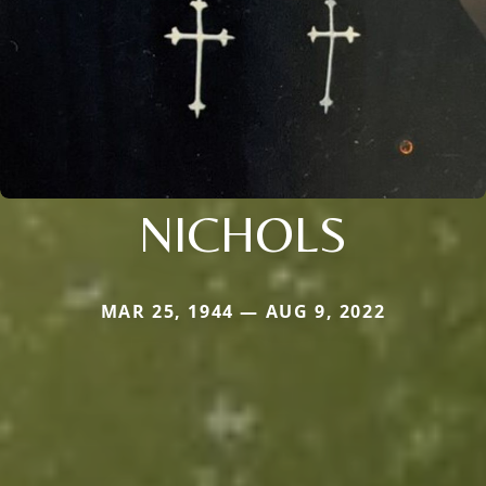
NICHOLS
MAR 25, 1944 — AUG 9, 2022