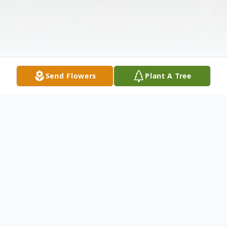
Send Flowers
Plant A Tree
Obituary
Larry G Nichols went home to be with his Lord and