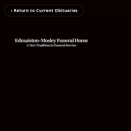
‹ Return to Current Obituaries