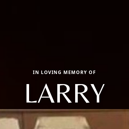
IN LOVING MEMORY OF
LARRY