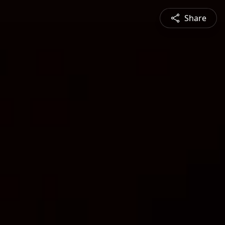
Share