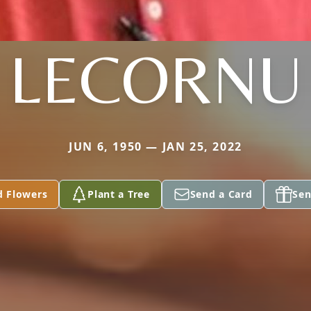
LECORNU
JUN 6, 1950 — JAN 25, 2022
d Flowers
Plant a Tree
Send a Card
Sen