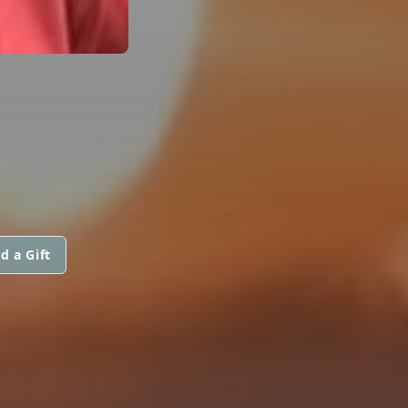
d a Gift