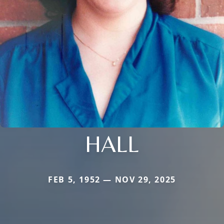
HALL
FEB 5, 1952 — NOV 29, 2025