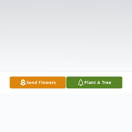
Send Flowers
Plant A Tree