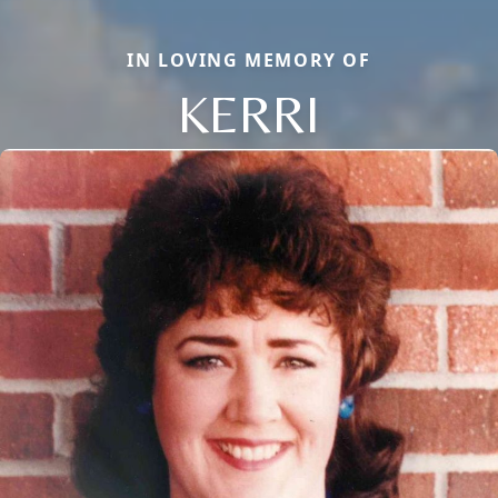
IN LOVING MEMORY OF
KERRI