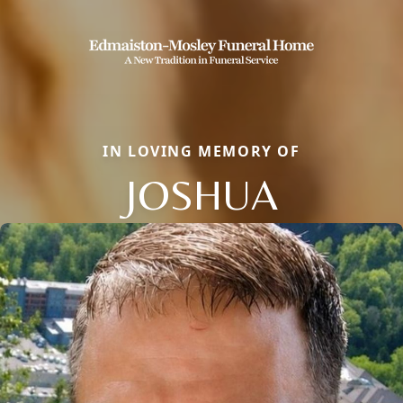
IN LOVING MEMORY OF
JOSHUA