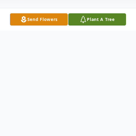
Send Flowers
Plant A Tree
Obituary
Joshua Wayne Hairston, 41, of South Fulton
passed away Sunday, May 3, 2026, from
injuries sustained in a crash on Ed Moffatt
Road near the Pleasant Hill community.