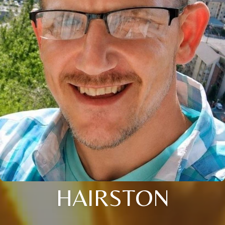
HAIRSTON