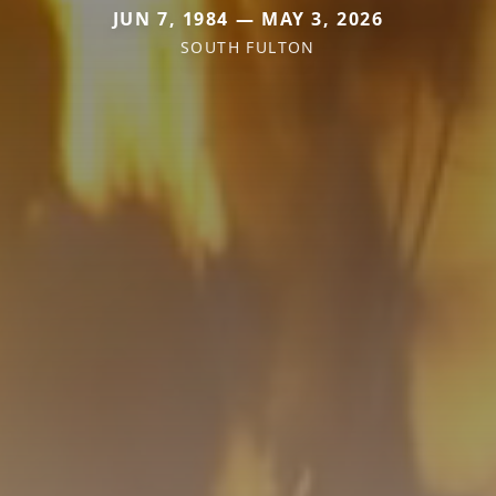
JUN 7, 1984 — MAY 3, 2026
SOUTH FULTON