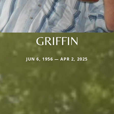
GRIFFIN
JUN 6, 1956 — APR 2, 2025