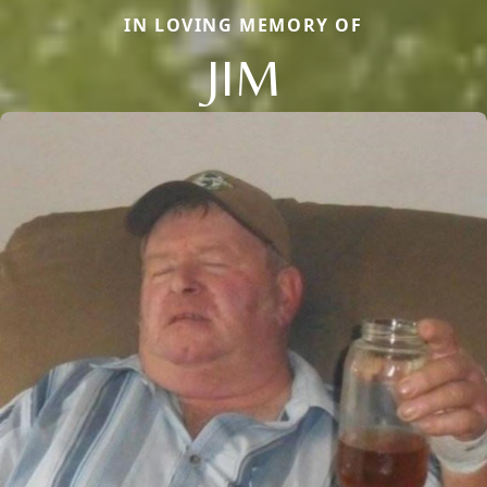
IN LOVING MEMORY OF
JIM