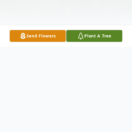
Send Flowers
Plant A Tree
Obituary
Jim Griffin, 68, of Samburg passed away
12:27 p.m. Wednesday, April 2, 2025, at his