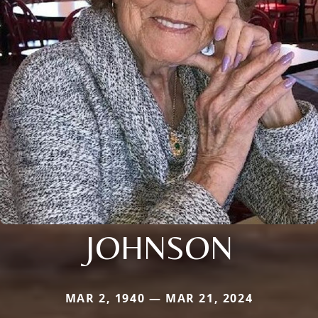
JOHNSON
MAR 2, 1940 — MAR 21, 2024