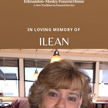
IN LOVING MEMORY OF
ILEAN