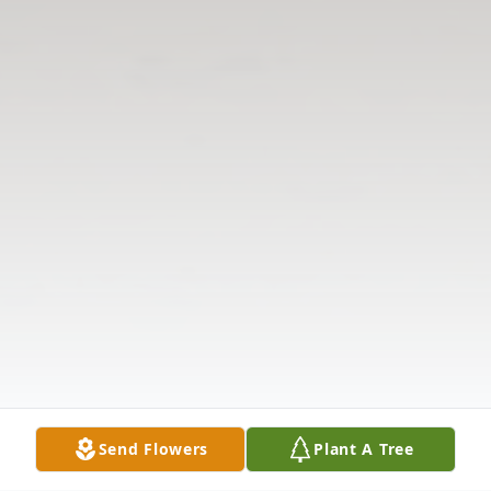
Send Flowers
Plant A Tree