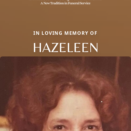
IN LOVING MEMORY OF
HAZELEEN