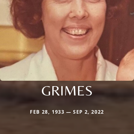
GRIMES
FEB 28, 1933 — SEP 2, 2022