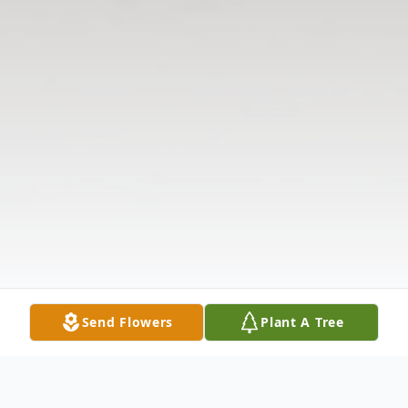
Send Flowers
Plant A Tree