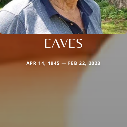
EAVES
APR 14, 1945 — FEB 22, 2023