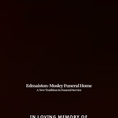
IN LOVING MEMORY OF