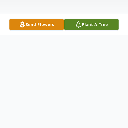
Send Flowers
Plant A Tree
Obituary
Mr. Harold Lee Eaves, 77, of Hornbeak passed away
3:07 a.m. Wednesday, February 22, 2023, at his home.