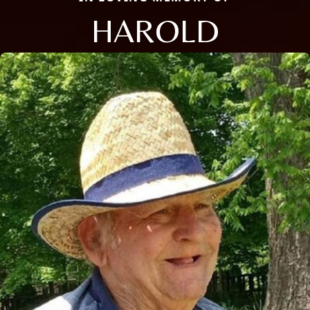
HAROLD