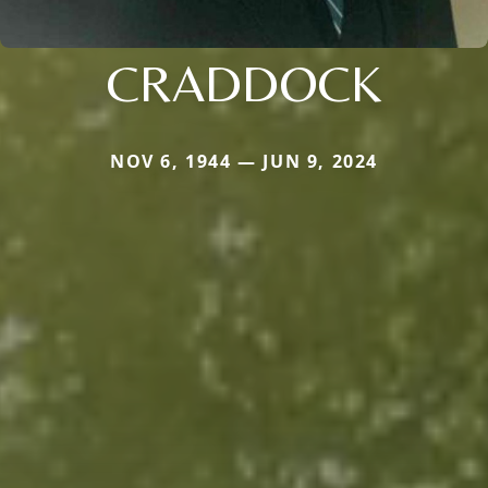
CRADDOCK
NOV 6, 1944 — JUN 9, 2024