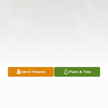
Send Flowers
Plant A Tree