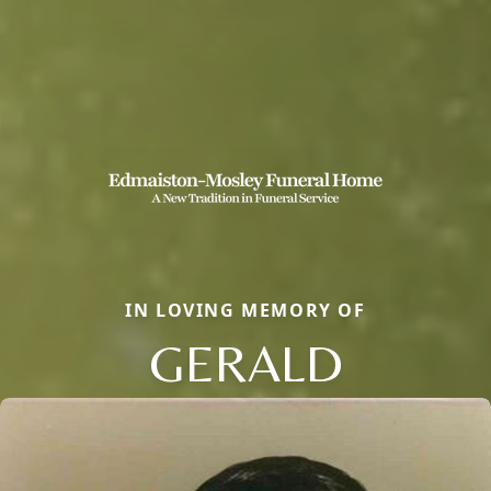
IN LOVING MEMORY OF
GERALD