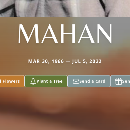
MAHAN
MAR 30, 1966 — JUL 5, 2022
d Flowers
Plant a Tree
Send a Card
Sen