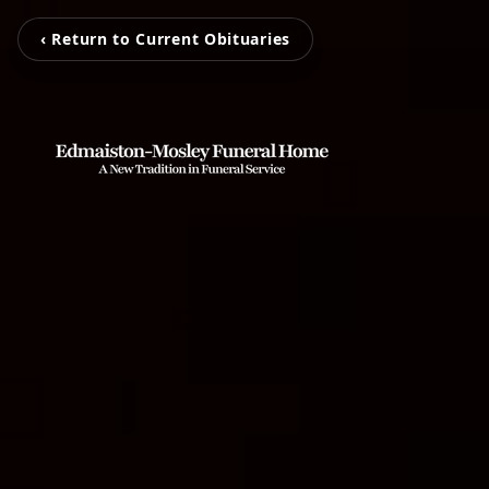
‹ Return to Current Obituaries