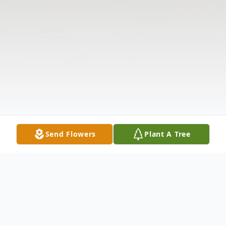
Send Flowers
Plant A Tree