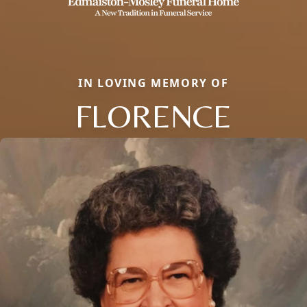
IN LOVING MEMORY OF
FLORENCE