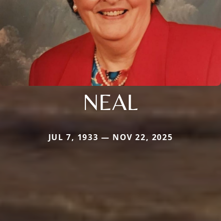
NEAL
JUL 7, 1933 — NOV 22, 2025