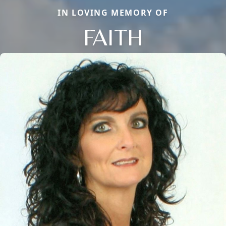
IN LOVING MEMORY OF
FAITH