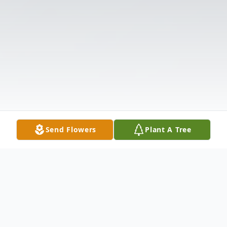
Send Flowers
Plant A Tree