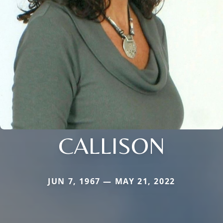
CALLISON
JUN 7, 1967 — MAY 21, 2022