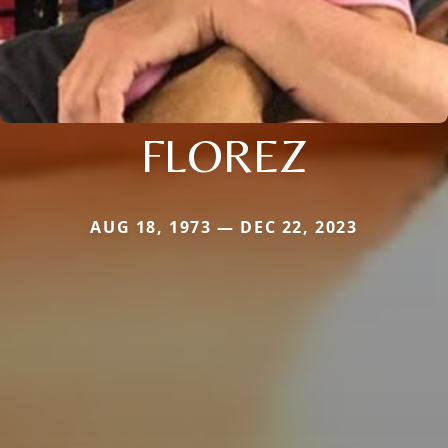
FLOREZ
AUG 18, 1973 — DEC 22, 2023