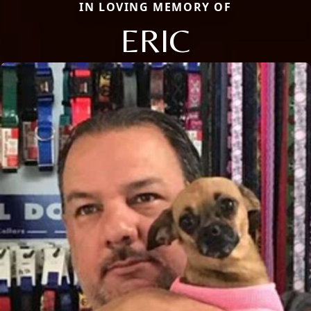
IN LOVING MEMORY OF
ERIC