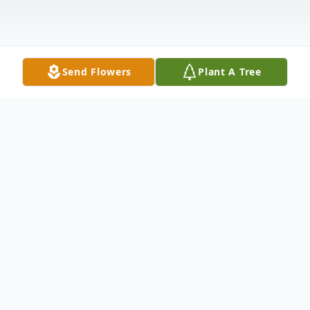
Send Flowers
Plant A Tree
Obituary
Mr. Eric Durand Florez, 50, of Union City
passed away 8:40 a.m. Friday, December