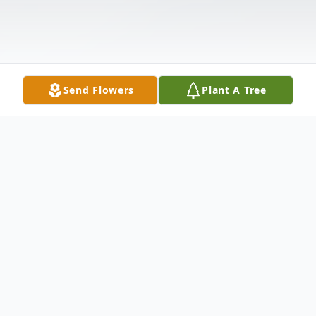
Send Flowers
Plant A Tree
Obituary
Mr. Edward J. Miller, 89, of Wickenburg,
Arizona and formerly of Union City passed