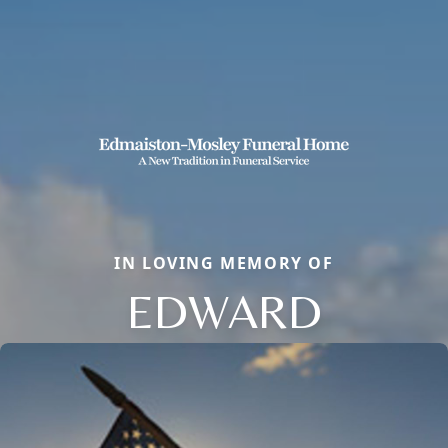
IN LOVING MEMORY OF
EDWARD