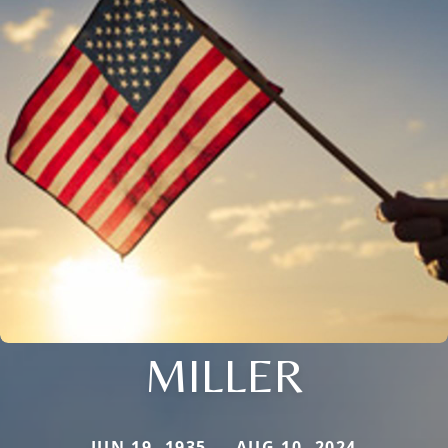
MILLER
JUN 19, 1935 — AUG 10, 2024