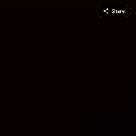
Share