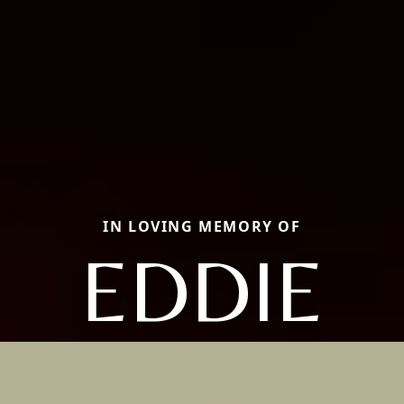
IN LOVING MEMORY OF
EDDIE