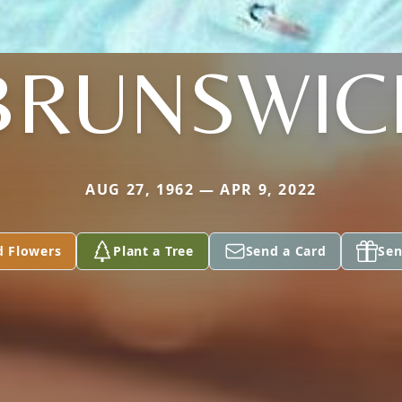
BRUNSWIC
AUG 27, 1962 — APR 9, 2022
d Flowers
Plant a Tree
Send a Card
Sen