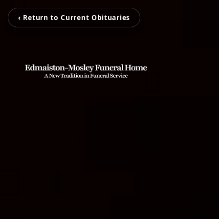
‹ Return to Current Obituaries