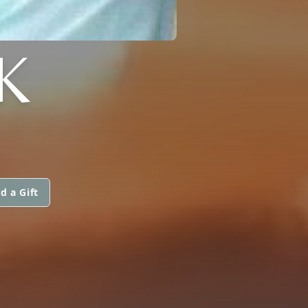
K
d a Gift