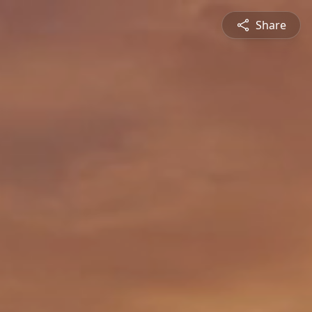
Share