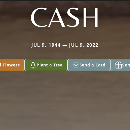
CASH
JUL 9, 1944 — JUL 9, 2022
d Flowers
Plant a Tree
Send a Card
Sen