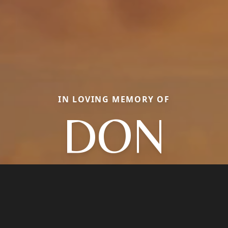
IN LOVING MEMORY OF
DON