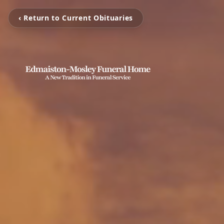
‹ Return to Current Obituaries