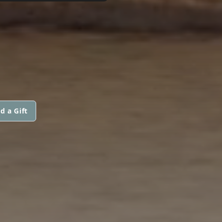
d a Gift