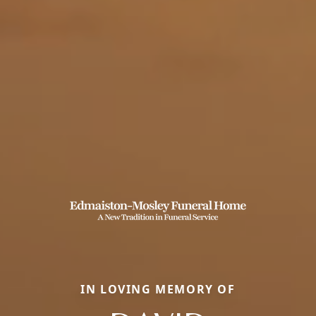
IN LOVING MEMORY OF