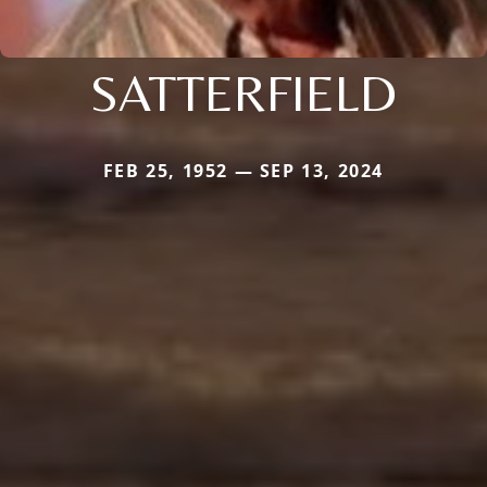
SATTERFIELD
FEB 25, 1952 — SEP 13, 2024