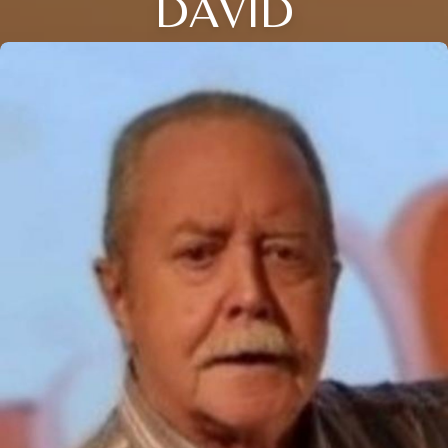
DAVID