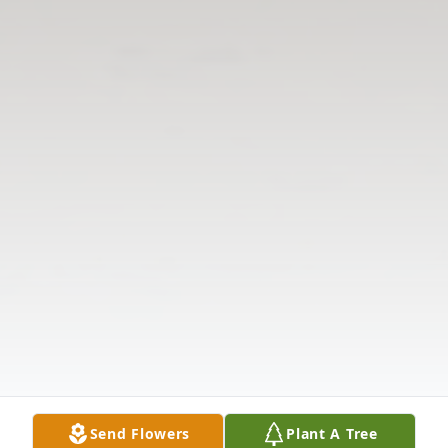
Send Flowers
Plant A Tree