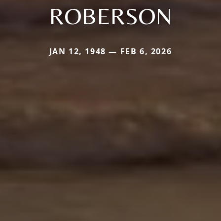
ROBERSON
JAN 12, 1948 — FEB 6, 2026