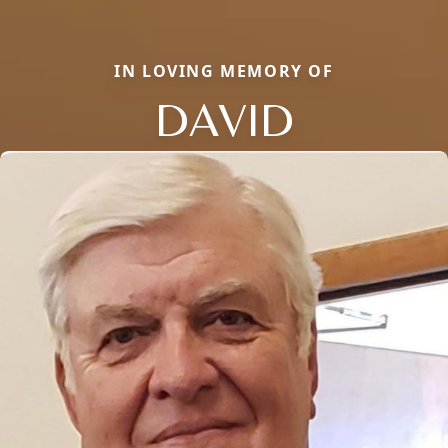
IN LOVING MEMORY OF
DAVID