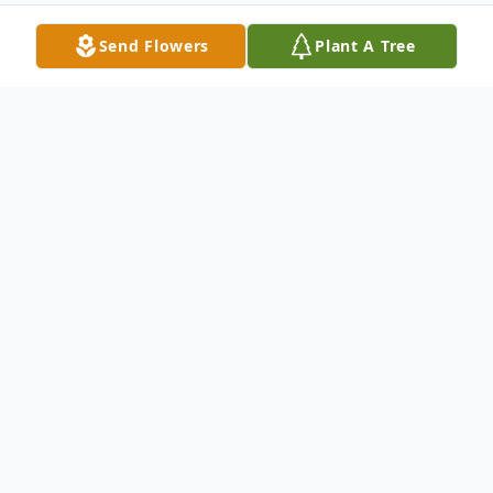
Send Flowers
Plant A Tree
Obituary
David Lewis Roberson, 78, passed away
Friday, February 6, 2026, at his childhood
home at Reelfoot Lake.
Graveside services will be conducted 1:00