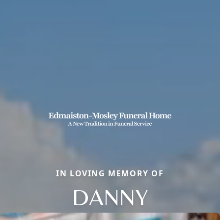
IN LOVING MEMORY OF
DANNY