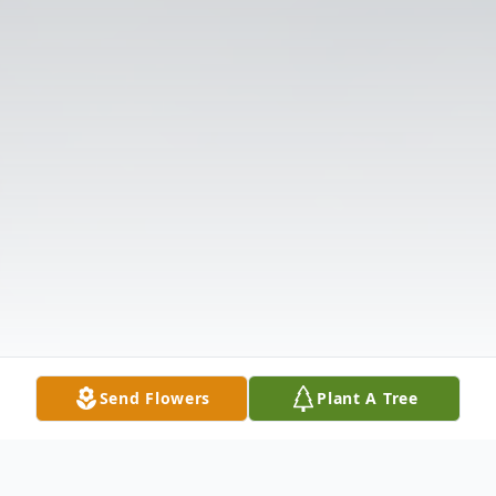
Send Flowers
Plant A Tree