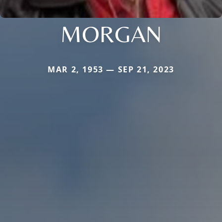
MORGAN
MAR 2, 1953 — SEP 21, 2023