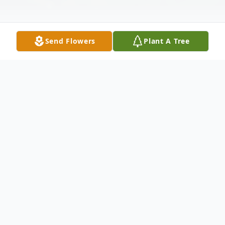
Send Flowers
Plant A Tree
Obituary
Carl Leon Toon, age 79, passed away
Saturday, November 1, 2025, at Baptist
Reynolds Hospice House in Collierville.