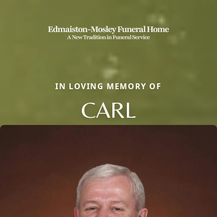
IN LOVING MEMORY OF
CARL