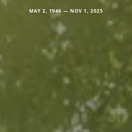
MAY 2, 1946 — NOV 1, 2025