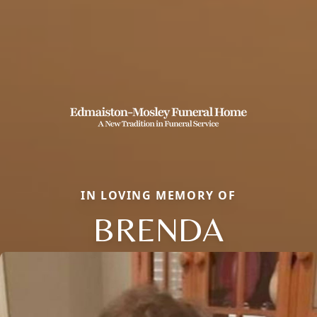
IN LOVING MEMORY OF
BRENDA