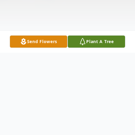
Send Flowers
Plant A Tree
Obituary
Ms. Brenda Kay Isbell, 62, of Union City