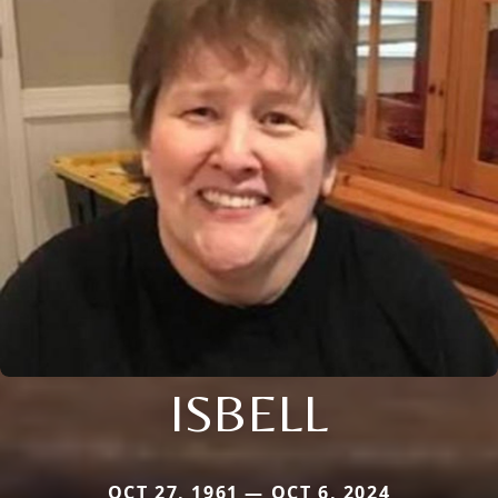
ISBELL
OCT 27, 1961 — OCT 6, 2024