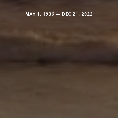
MAY 1, 1936 — DEC 21, 2022