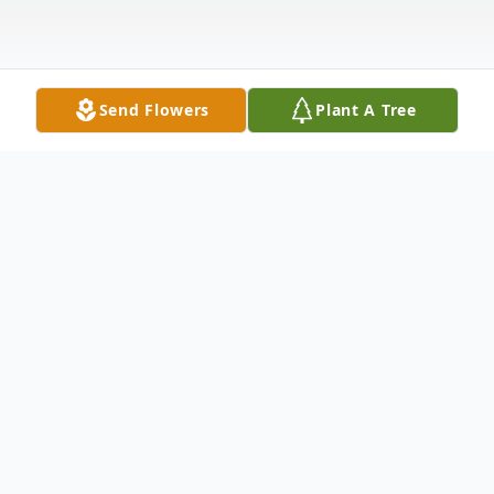
Send Flowers
Plant A Tree
Obituary
Billy Carson Vaughn, Sr., 86, of Union City went
home to be with the Lord 6:04 p.m. Wednesday,