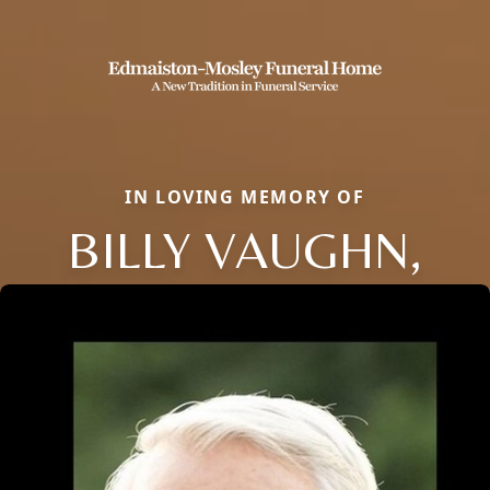
IN LOVING MEMORY OF
BILLY VAUGHN,