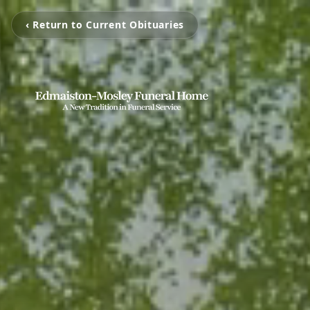
‹ Return to Current Obituaries