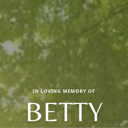
IN LOVING MEMORY OF
BETTY