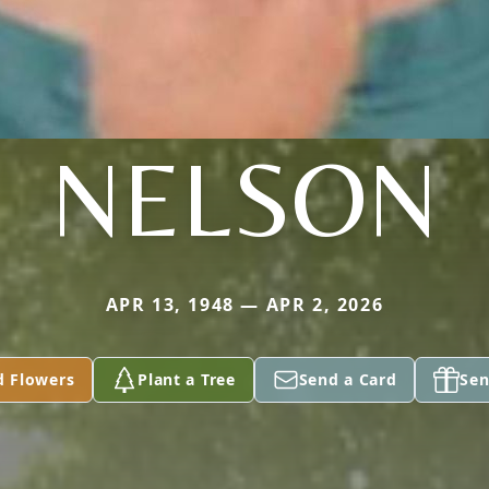
NELSON
APR 13, 1948 — APR 2, 2026
d Flowers
Plant a Tree
Send a Card
Sen