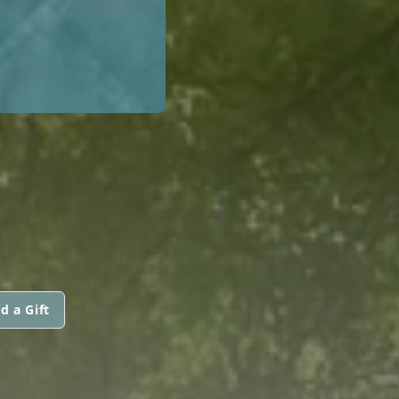
d a Gift