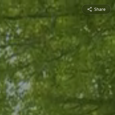
Share